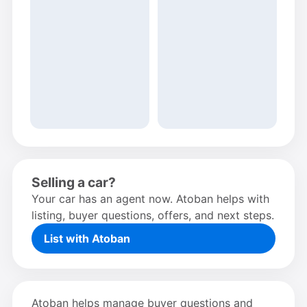
Selling a car?
Your car has an agent now. Atoban helps with
listing, buyer questions, offers, and next steps.
List with Atoban
Atoban helps manage buyer questions and