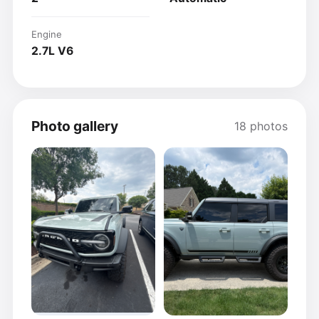
Engine
2.7L V6
Photo gallery
18 photos