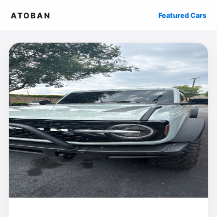
ATOBAN
Featured Cars