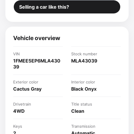
Selling a car like this?
Vehicle overview
VIN
Stock number
1FMEE5EP6MLA430
MLA43039
39
Exterior color
Interior color
Cactus Gray
Black Onyx
Drivetrain
Title status
4WD
Clean
Keys
Transmission
2
Automatic