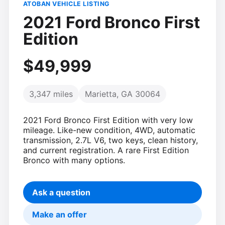
ATOBAN VEHICLE LISTING
2021 Ford Bronco First
Edition
$49,999
3,347 miles
Marietta, GA 30064
2021 Ford Bronco First Edition with very low
mileage. Like-new condition, 4WD, automatic
transmission, 2.7L V6, two keys, clean history,
and current registration. A rare First Edition
Bronco with many options.
Ask a question
Make an offer