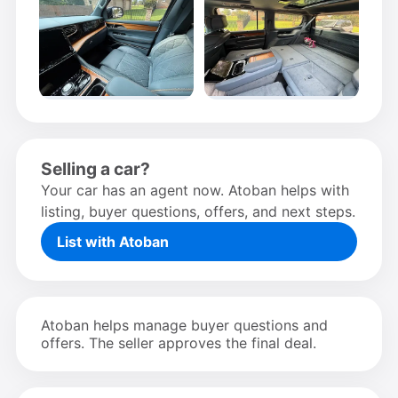
Selling a car?
Your car has an agent now. Atoban helps with
listing, buyer questions, offers, and next steps.
List with Atoban
Atoban helps manage buyer questions and
offers. The seller approves the final deal.