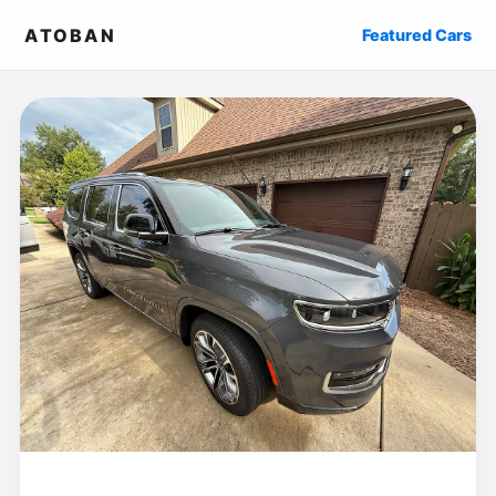
ATOBAN
Featured Cars