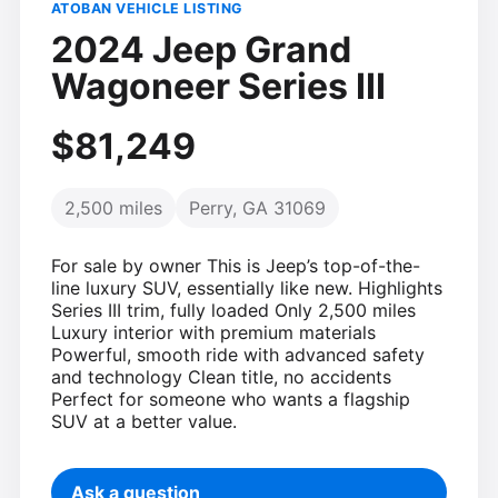
ATOBAN VEHICLE LISTING
2024 Jeep Grand
Wagoneer Series III
$81,249
2,500 miles
Perry, GA 31069
For sale by owner This is Jeep’s top-of-the-
line luxury SUV, essentially like new. Highlights
Series III trim, fully loaded Only 2,500 miles
Luxury interior with premium materials
Powerful, smooth ride with advanced safety
and technology Clean title, no accidents
Perfect for someone who wants a flagship
SUV at a better value.
Ask a question