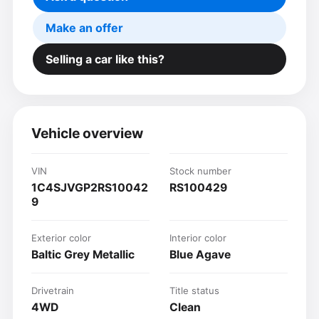
Make an offer
Selling a car like this?
Vehicle overview
VIN
Stock number
1C4SJVGP2RS10042
RS100429
9
Exterior color
Interior color
Baltic Grey Metallic
Blue Agave
Drivetrain
Title status
4WD
Clean