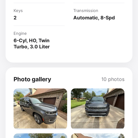
Keys
Transmission
2
Automatic, 8-Spd
Engine
6-Cyl, HO, Twin
Turbo, 3.0 Liter
Photo gallery
10 photos