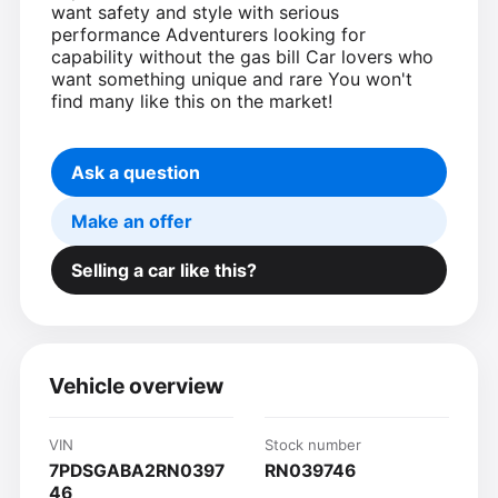
want safety and style with serious
performance Adventurers looking for
capability without the gas bill Car lovers who
want something unique and rare You won't
find many like this on the market!
Ask a question
Make an offer
Selling a car like this?
Vehicle overview
VIN
Stock number
7PDSGABA2RN0397
RN039746
46