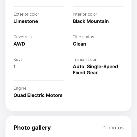
Exterior color
Interior color
Limestone
Black Mountain
Drivetrain
Title status
AWD
Clean
Keys
Transmission
1
Auto, Single-Speed
Fixed Gear
Engine
Quad Electric Motors
Photo gallery
11 photos