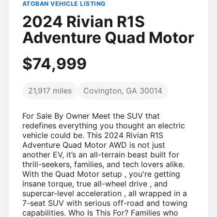
ATOBAN VEHICLE LISTING
2024 Rivian R1S
Adventure Quad Motor
$74,999
21,917 miles
Covington, GA 30014
For Sale By Owner Meet the SUV that
redefines everything you thought an electric
vehicle could be. This 2024 Rivian R1S
Adventure Quad Motor AWD is not just
another EV, it’s an all-terrain beast built for
thrill-seekers, families, and tech lovers alike.
With the Quad Motor setup , you're getting
insane torque, true all-wheel drive , and
supercar-level acceleration , all wrapped in a
7-seat SUV with serious off-road and towing
capabilities. Who Is This For? Families who