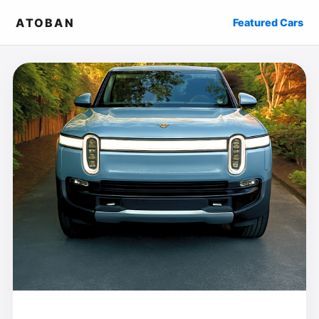
ATOBAN
Featured Cars